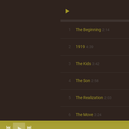
2:14
1
The Beginning
4:39
2
1919
3:42
3
The Kids
2:58
4
The Son
2:03
5
The Realization
3:24
6
The Move