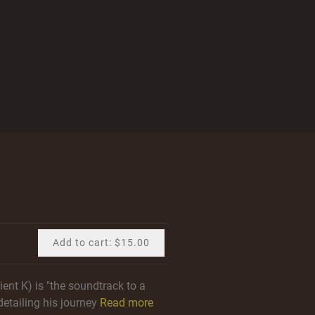
Add to cart: $15.00
ent K) is "the soundtrack to a
detailing his journey
Read more