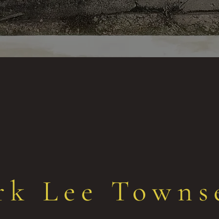
rk Lee Towns