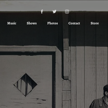
Music
Shows
Photos
Contact
Store