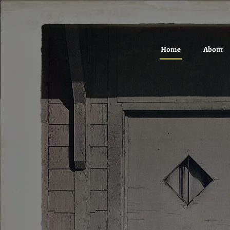
Home
About