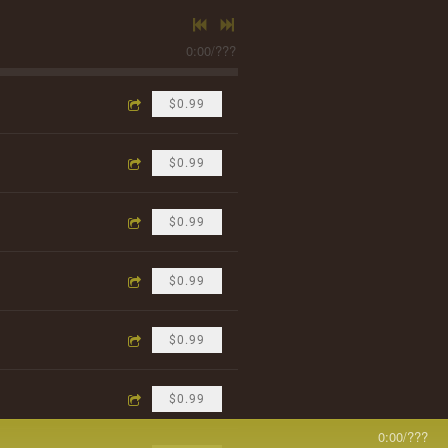
0:00
/
???
$0.99
$0.99
$0.99
$0.99
$0.99
$0.99
0:00
/
???