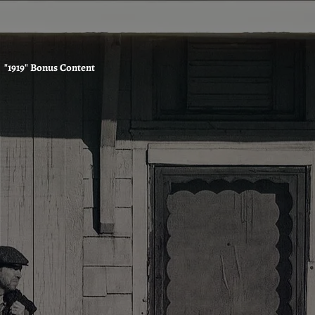
"1919" Bonus Content