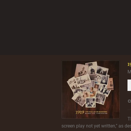
1
M
C
T
screen play not yet written," as de