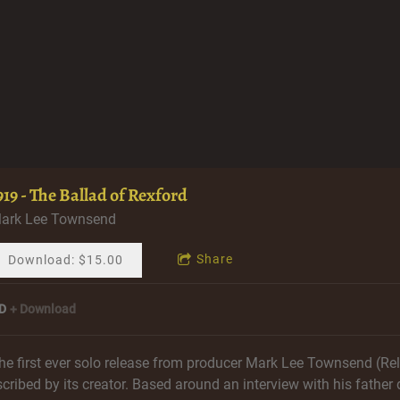
919 - The Ballad of Rexford
ark Lee Townsend
Share
Download: $15.00
D
Download
he first ever solo release from producer Mark Lee Townsend (Reli
scribed by its creator. Based around an interview with his father 